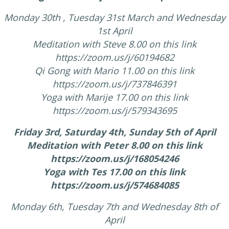
Monday 30th , Tuesday 31st March and Wednesday
1st April
Meditation with Steve 8.00 on this link
https://zoom.us/j/60194682
Qi Gong with Mario 11.00 on this link
https://zoom.us/j/737846391
Yoga with Marije 17.00 on this link
https://zoom.us/j/579343695
Friday 3rd, Saturday 4th, Sunday 5th of April
Meditation with Peter 8.00 on this link
https://zoom.us/j/168054246
Yoga with Tes 17.00 on this link
https://zoom.us/j/574684085
Monday 6th, Tuesday 7th and Wednesday 8th of
April