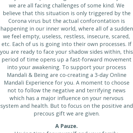
we are all facing challenges of some kind. We
believe that this situation is only triggered by the
Corona virus but the actual conforontation is
happening in our inner world, where all of a sudden
we feel empty, useless, restless, insecure, scared,
etc. Each of us is going into their own processes. If
you are ready to face your shadow sides within, this
period of time opens up a fast-forward movement
into your awakening. To support your process
Mandali & Being are co-creating a 3-day Online
Mandali Experience for you. A moment to choose
not to follow the negative and terrifying news
which has a major influence on your nervous
system and health. But to focus on the positive and
precous gift we are given.
A Pauze.