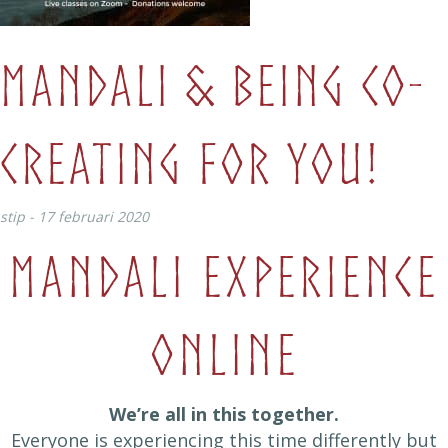
Mandali & Being co-
creating for you!
stip - 17 februari 2020
Mandali Experience
Online
We’re all in this together.
Everyone is experiencing this time differently but