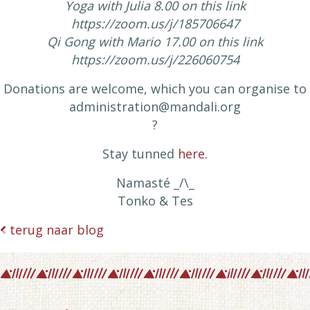
Yoga with Julia 8.00 on this link
https://zoom.us/j/185706647
Qi Gong with Mario 17.00 on this link
https://zoom.us/j/226060754
Donations are welcome, which you can organise to
administration@mandali.org
?
Stay tunned
here.
​Namasté ​​_/\_
Tonko & Tes
terug naar blog