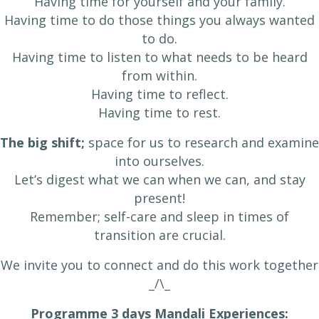
Having time for yourself and your family.
Having time to do those things you always wanted
to do.
Having time to listen to what needs to be heard
from within.
Having time to reflect.
Having time to rest.
The big shift;
space for us to research and examine
into ourselves.
Let’s digest what we can when we can, and stay
present!
Remember; self-care and sleep in times of
transition are crucial.
We invite you to connect and do this work together
​_/\_
Programme 3 days Mandali Experiences: