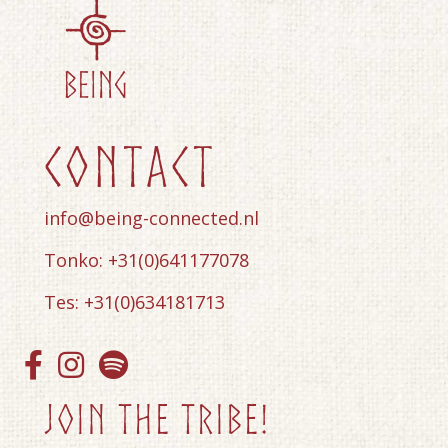
contact
info@being-connected.nl
Tonko: +31(0)641177078
Tes: +31(0)634181713
Join the tribe!