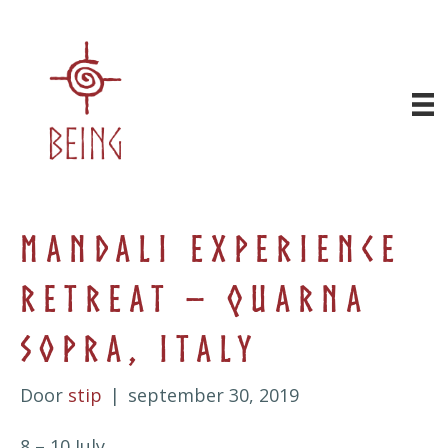
Mandali Experience
Retreat – Quarna
Sopra, Italy
Door
stip
|
september 30, 2019
8 – 10 July