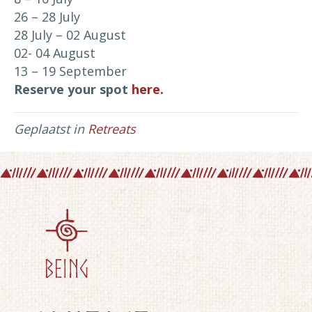
26 – 28 July
28 July – 02 August
02- 04 August
13 – 19 September
Reserve your spot
here.
Geplaatst in
Retreats