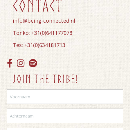
contact
info@being-connected.nl
Tonko: +31(0)641177078
Tes: +31(0)634181713
Join the tribe!
Voornaam
(Vereist)
Achternaam
(Vereist)